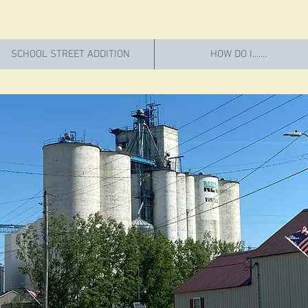
SCHOOL STREET ADDITION
HOW DO I.......