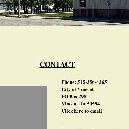
CONTACT
Phone: 515-356-4365
City of Vincent
PO Box 298
Vincent, IA 50594
Click here to email