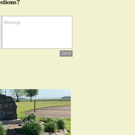
stions?
Send