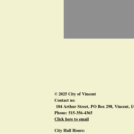
© 2025 City of Vincent
Contact us:
104 Arthur Street, PO Box 298, Vincent, 
Phone: 515-356-4365
Click here to email
City Hall Hours: