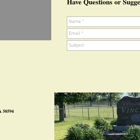
Have Questions or Sugge
IA 50594