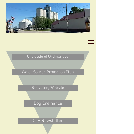
City Code of Ordinances
Water Source Protection Plan
Recycling Website
Dog Ordinance
City Newsletter