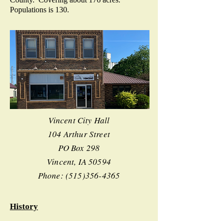
Populations is 130.
Vincent City Hall
104 Arthur Street
PO Box 298
Vincent, IA 50594
Phone:
(515)356-4365
History