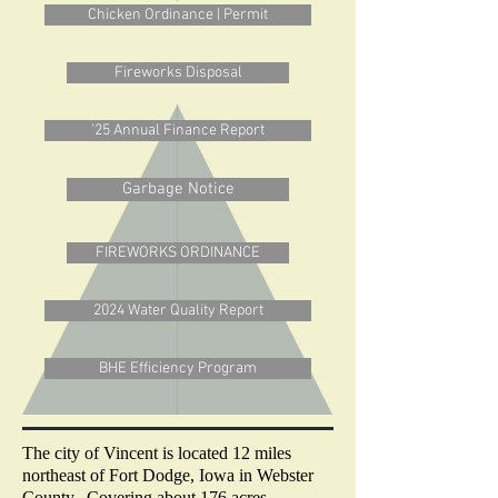
Chicken Ordinance | Permit
Fireworks Disposal
'25 Annual Finance Report
Garbage Notice
FIREWORKS ORDINANCE
2024 Water Quality Report
BHE Efficiency Program
The city of Vincent is located 12 miles
northeast of Fort Dodge, Iowa in Webster
County. Covering about 176 acres.