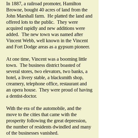
In 1887, a railroad promoter, Hamilton
Browne, bought 40 acres of land from the
John Marshall farm. He platted the land and
offered lots to the public. They were
acquired rapidly and new additions were
added. The new town was named after
Vincent Webb, well known in the Vincent
and Fort Dodge areas as a gypsum pioneer.
At one time, Vincent was a booming little
town. The business district boasted of
several stores, two elevators, two banks, a
hotel, a livery stable, a blacksmith shop,
creamery, telephone office, restaurant and
an opera house. They were proud of having
a dentist-doctor.
With the era of the automobile, and the
move to the cities that came with the
prosperity following the great depression,
the number of residents dwindled and many
of the businesses vanished.